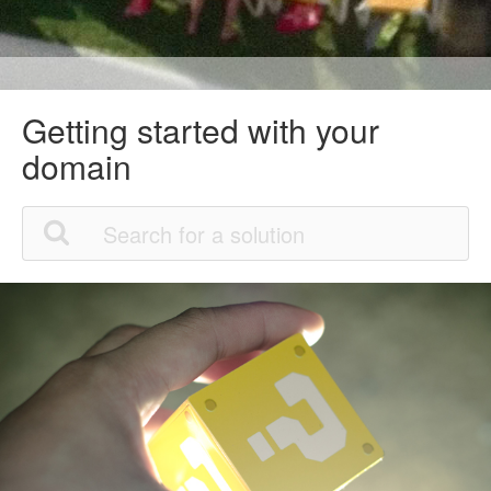
Getting started with your
domain