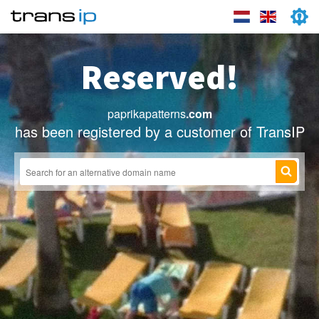
Reserved!
paprikapatterns
.com
has been registered by a customer of TransIP