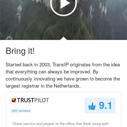
Bring it!
Started back in 2003, TransIP originates from the idea
that everything can always be improved. By
continuously innovating we have grown to become the
largest registrar in the Netherlands.
9.1
262 reviews
"Great service and people at the office that think along with