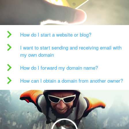
How do I start a website or blog?
I want to start sending and receiving email with
my own domain
How do I forward my domain name?
How can I obtain a domain from another owner?